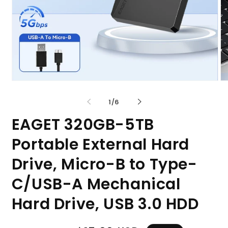
Open
O
media
me
1
2
of
1
/
6
in
in
modal
mo
EAGET 320GB-5TB
Portable External Hard
Drive, Micro-B to Type-
C/USB-A Mechanical
Hard Drive, USB 3.0 HDD