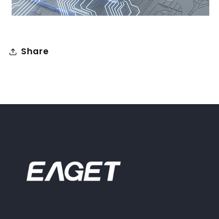
Share