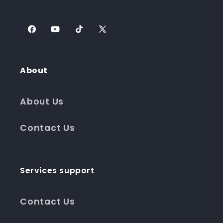
Facebook
YouTube
TikTok
X
(Twitter)
About
About Us
Contact Us
Services support
Contact Us