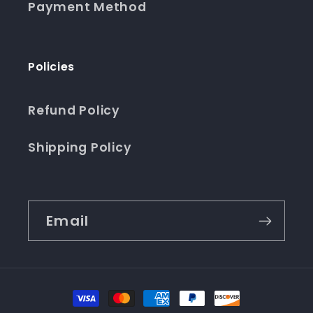
Payment Method
Policies
Refund Policy
Shipping Policy
Email
Payment
methods